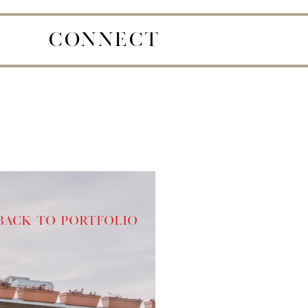
CONNECT
Back to Portfolio