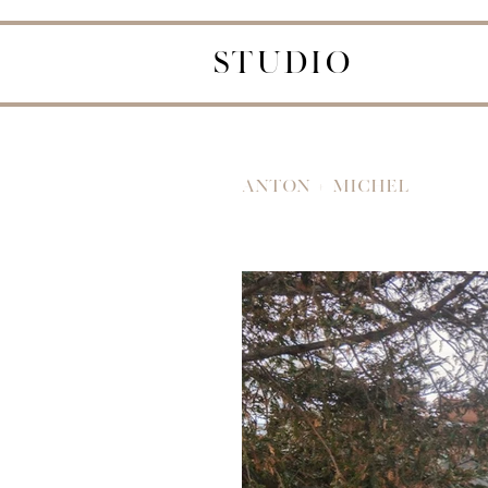
STUDIO
ANTON + MICHEL