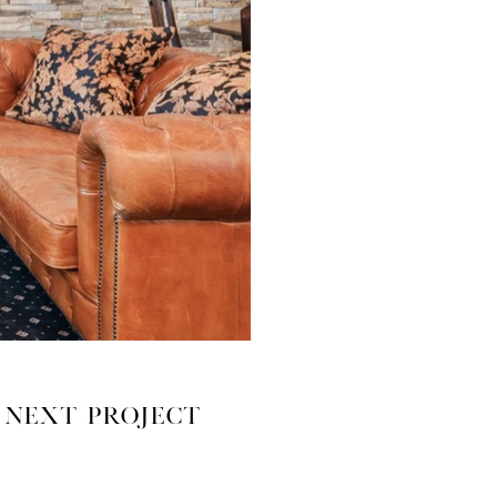
Next Project