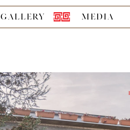
GALLERY
MEDIA