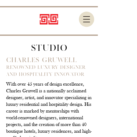
STUDIO
Charles Gruwell
Renowned Luxury Designer
and Hospitality Innovator
With over 45 years of design excellence,
Charles Gruwell is a nationally acclaimed
designer, artist, and innovator specializing in
luxury residential and hospitality design. His
career is marked by mentorships with
world-renowned designers, international
projects, and the creation of more than 40
boutique hotels, luxury residences, and high-