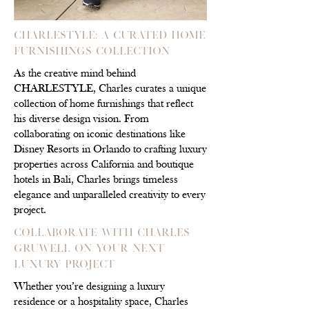
CHARLESTYLE: A Curated Home
Furnishings Collection
As the creative mind behind
CHARLESTYLE, Charles curates a unique
collection of home furnishings that reflect
his diverse design vision. From
collaborating on iconic destinations like
Disney Resorts in Orlando to crafting luxury
properties across California and boutique
hotels in Bali, Charles brings timeless
elegance and unparalleled creativity to every
project.
Collaborate with Charles
Gruwell on Your Next
Luxury Project
Whether you’re designing a luxury
residence or a hospitality space, Charles