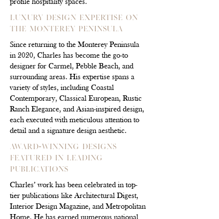
profile hospitality spaces.
Luxury Design Expertise on
the Monterey Peninsula
Since returning to the Monterey Peninsula
in 2020, Charles has become the go-to
designer for Carmel, Pebble Beach, and
surrounding areas. His expertise spans a
variety of styles, including Coastal
Contemporary, Classical European, Rustic
Ranch Elegance, and Asian-inspired design,
each executed with meticulous attention to
detail and a signature design aesthetic.
Award-Winning Designs
Featured in Leading
Publications
Charles’ work has been celebrated in top-
tier publications like Architectural Digest,
Interior Design Magazine, and Metropolitan
Home. He has earned numerous national