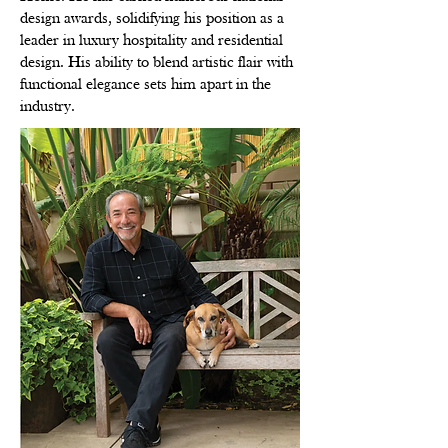
design awards, solidifying his position as a
leader in luxury hospitality and residential
design. His ability to blend artistic flair with
functional elegance sets him apart in the
industry.