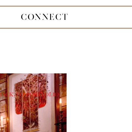
CONNECT
Back to Portfolio