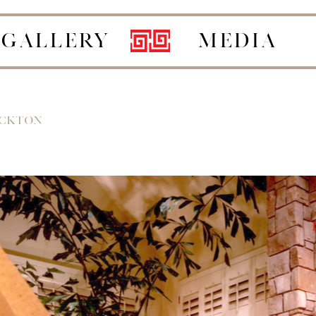
GALLERY
MEDIA
OCKTON