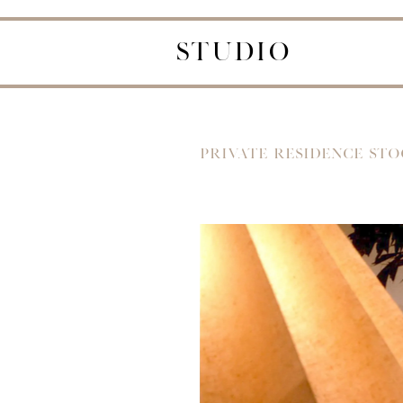
STUDIO
PRIVATE RESIDENCE ST