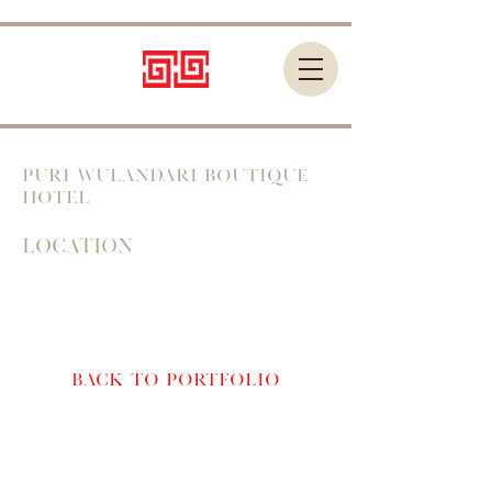
PURI WULANDARI BOUTIQUE
HOTEL
Location
Bali, Indonesia
Back to Portfolio